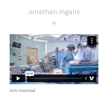
Jonathan Ingalls
AHN Heartbeat