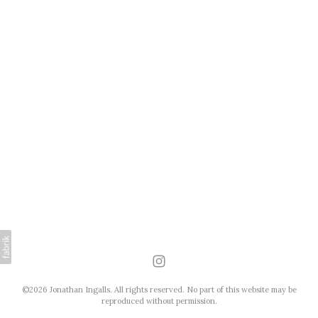
©2026 Jonathan Ingalls. All rights reserved. No part of this website may be
reproduced without permission.