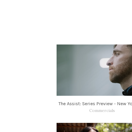
The Assist: Series Preview - New Yo
Commercials