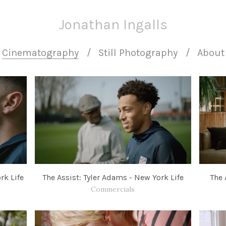
Jonathan Ingalls
Cinematography
Still Photography
About
rk Life
The Assist: Tyler Adams - New York Life
The 
Commercials