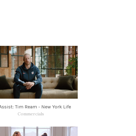
Assist: Tim Ream - New York Life
Commercials