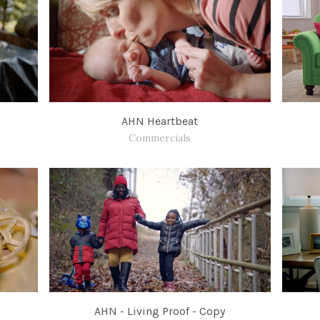
AHN Heartbeat
Commercials
AHN - Living Proof - Copy