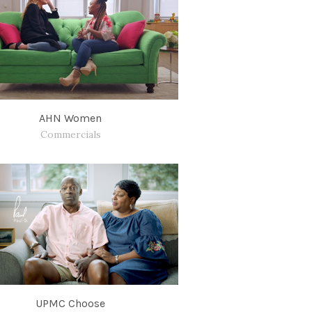
AHN Women
Commercials
UPMC Choose