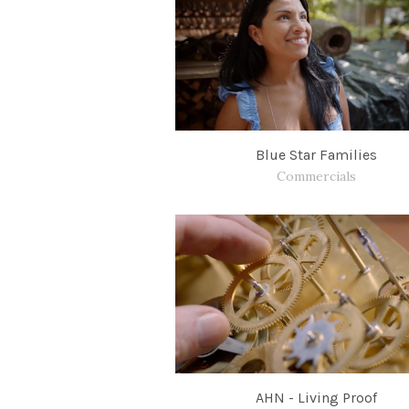
Blue Star Families
Commercials
AHN - Living Proof