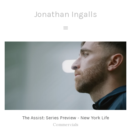
Jonathan Ingalls
The Assist: Series Preview - New York Life
Commercials