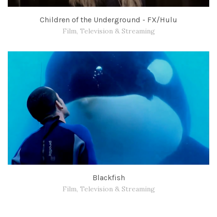
Children of the Underground - FX/Hulu
Film, Television & Streaming
Blackfish
Film, Television & Streaming