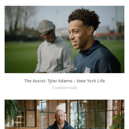
The Assist: Tyler Adams - New York Life
Commercials