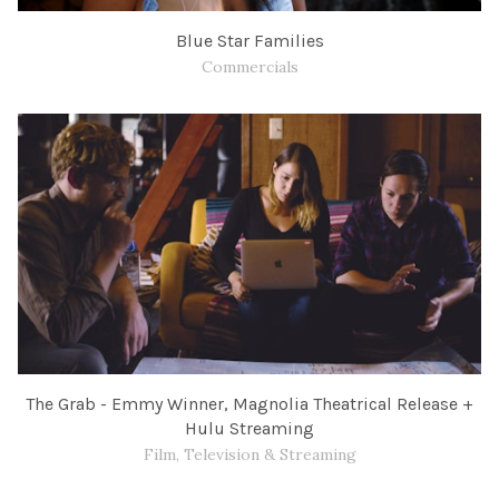
Blue Star Families
Commercials
The Grab - Emmy Winner, Magnolia Theatrical Release +
Hulu Streaming
Film, Television & Streaming