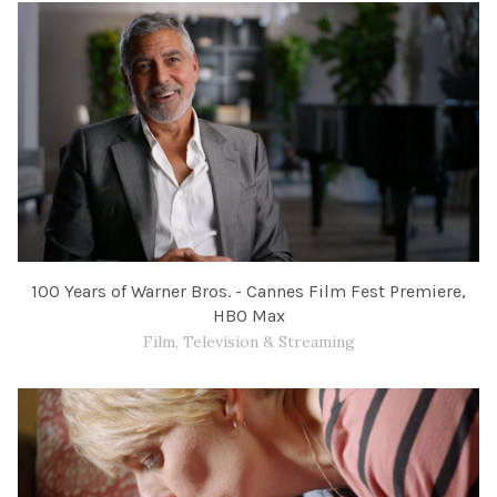
100 Years of Warner Bros. - Cannes Film Fest Premiere,
HBO Max
Film, Television & Streaming