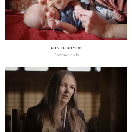
AHN Heartbeat
Commercials