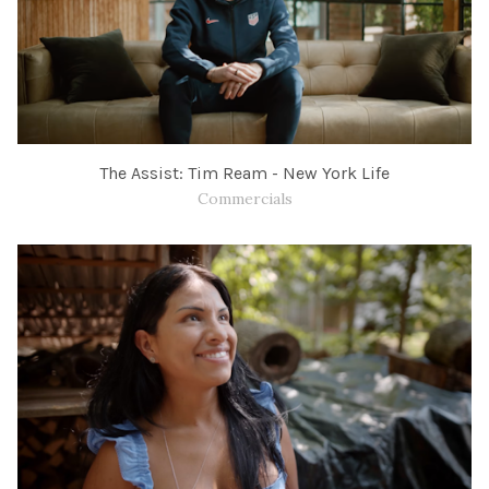
The Assist: Tim Ream - New York Life
Commercials