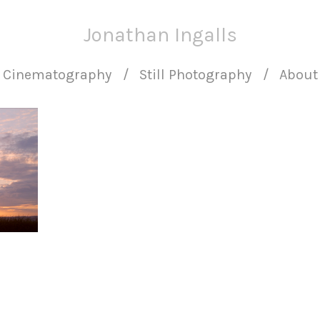
Jonathan Ingalls
Cinematography
Still Photography
About