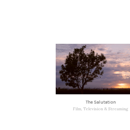
The Salutation
Film, Television & Streaming